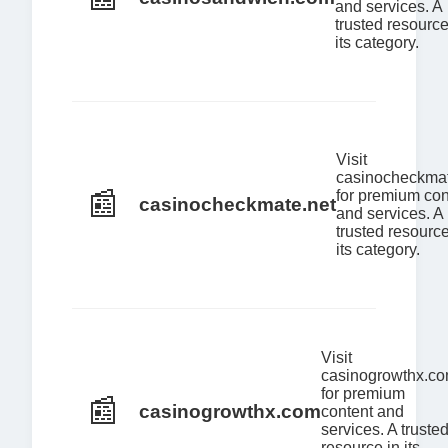
and services. A
trusted resource
its category.
Visit
casinocheckmat
📰
for premium con
casinocheckmate.net
and services. A
trusted resource
its category.
Visit
casinogrowthx.c
for premium
📰
casinogrowthx.com
content and
services. A truste
resource in its