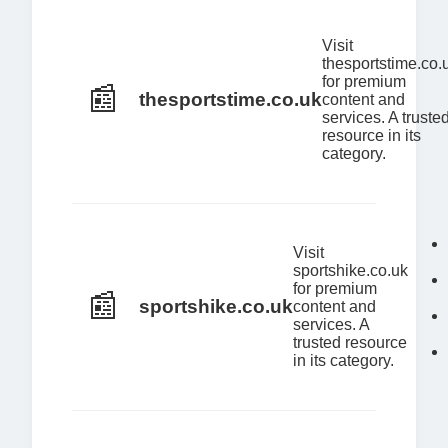
Visit
thesportstime.co.
for premium
📰
thesportstime.co.uk
content and
services. A truste
resource in its
category.
Visit
sportshike.co.uk
for premium
📰
sportshike.co.uk
content and
services. A
trusted resource
in its category.