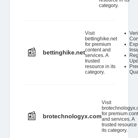
category.
Visit
Veri
bettinghike.net
Con
for premium
Exp
📰
content and
Insi
bettinghike.net
services. A
Reg
trusted
Upd
resource in its
Pre
category.
Qua
Visit
brotechnologyx
📰
for premium cont
brotechnologyx.com
and services. A
trusted resource 
its category.