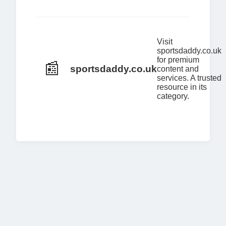
Visit
sportsdaddy.co.uk
for premium
📰
sportsdaddy.co.uk
content and
services. A trusted
resource in its
category.