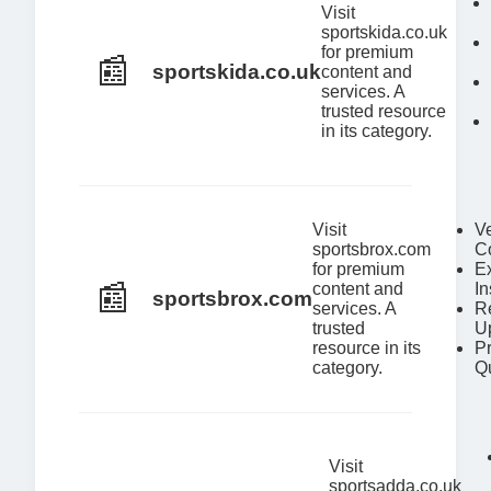
Visit
sportskida.co.uk
for premium
📰
sportskida.co.uk
content and
services. A
trusted resource
in its category.
Visit
Ve
sportsbrox.com
C
for premium
E
📰
content and
In
sportsbrox.com
services. A
R
trusted
U
resource in its
P
category.
Qu
Visit
sportsadda.co.uk