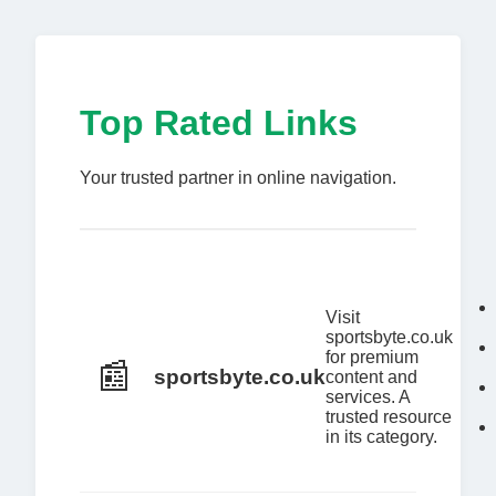
Top Rated Links
Your trusted partner in online navigation.
Visit
sportsbyte.co.uk
for premium
📰
sportsbyte.co.uk
content and
services. A
trusted resource
in its category.