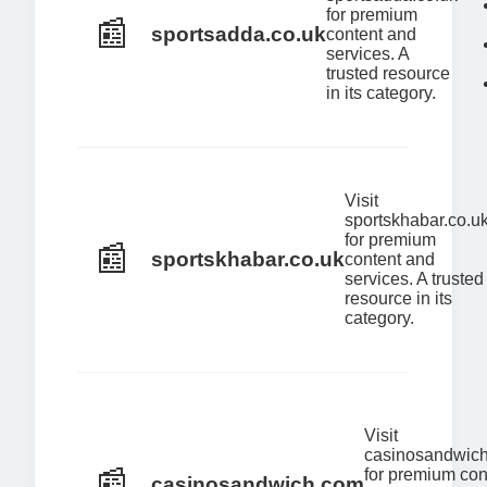
for premium
📰
sportsadda.co.uk
content and
services. A
trusted resource
in its category.
Visit
sportskhabar.co.u
for premium
📰
sportskhabar.co.uk
content and
services. A trusted
resource in its
category.
Visit
casinosandwic
📰
for premium con
casinosandwich.com